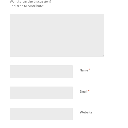
Want to join the discussion?
Feel free to contribute!
*
Name
*
Email
Website