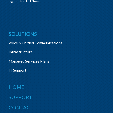
Sign-up for TCI News
SOLUTIONS
Voice & Unified Communications
Infrastructure
Managed Services Plans
IT Support
HOME
SUPPORT
CONTACT