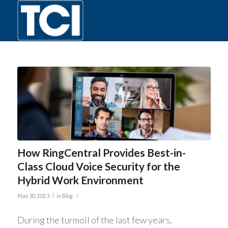
How RingCentral Provides Best-in-
Class Cloud Voice Security for the
Hybrid Work Environment
/
/
May 30, 2023
in
Blog
During the turmoil of the last few years,