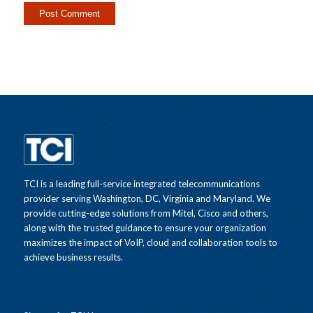
TCI is a leading full-service integrated telecommunications
provider serving Washington, DC, Virginia and Maryland. We
provide cutting-edge solutions from Mitel, Cisco and others,
along with the trusted guidance to ensure your organization
maximizes the impact of VoIP, cloud and collaboration tools to
achieve business results.