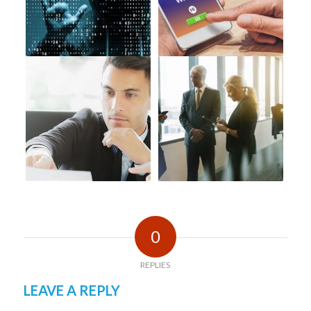
0
REPLIES
LEAVE A REPLY