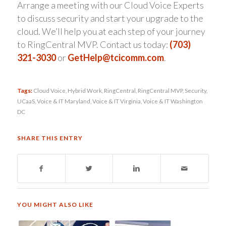
Arrange a meeting with our Cloud Voice Experts
to discuss security and start your upgrade to the
cloud. We’ll help you at each step of your journey
to RingCentral MVP. Contact us today:
(703)
321-3030
or
GetHelp@tcicomm.com
.
Tags:
Cloud Voice
,
Hybrid Work
,
RingCentral
,
RingCentral MVP
,
Security
,
UCaaS
,
Voice & IT Maryland
,
Voice & IT Virginia
,
Voice & IT Washington
DC
SHARE THIS ENTRY
YOU MIGHT ALSO LIKE