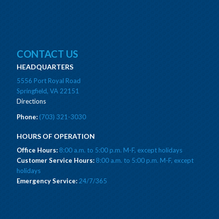
CONTACT US
HEADQUARTERS
5556 Port Royal Road
Springfield, VA 22151
Directions
Phone:
(703) 321-3030
HOURS OF OPERATION
Office Hours:
8:00 a.m. to 5:00 p.m. M-F, except holidays
Customer Service Hours:
8:00 a.m. to 5:00 p.m. M-F, except
holidays
Emergency Service:
24/7/365