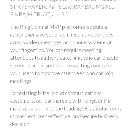
STIR / SHAKEN, Kari’s Law, RAY BAUM’s Act,
FINRA, HITRUST, and PCI.
The RingCentral MVP platform also puts a
comprehensive set of administrative controls
across video, message, and phone systems at
your fingertips. You can require meeting
attendees to authenticate, limit who can enable
screen sharing, and require waiting rooms for
your users to approve attendees who can join
meetings.
For existing Mitel cloud communications
customers, our partnership with RingCentral
makes upgrading to the leading UCaaS platform a
convenient, cost-effective, and secure business
decision.