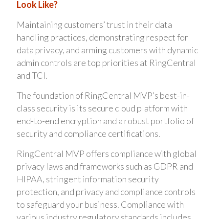
Look Like?
Maintaining customers’ trust in their data
handling practices, demonstrating respect for
data privacy, and arming customers with dynamic
admin controls are top priorities at RingCentral
and TCI.
The foundation of RingCentral MVP’s best-in-
class security is its secure cloud platform with
end-to-end encryption and a robust portfolio of
security and compliance certifications.
RingCentral MVP offers compliance with global
privacy laws and frameworks such as GDPR and
HIPAA, stringent information security
protection, and privacy and compliance controls
to safeguard your business. Compliance with
various industry regulatory standards includes