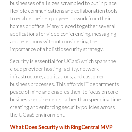
businesses of all sizes scrambled to put in place
flexible communications and collaboration tools
to enable their employees to work from their
homes or office. Many pieced together several
applications for video conferencing, messaging,
and telephony without considering the
importance of a holistic security strategy.
Security is essential for UCaaS which spans the
cloud provider hosting facility, network
infrastructure, applications, and customer
business processes. This affords IT departments
peace of mind and enables them to focus on core
business requirements rather than spending time
creating and enforcing security policies across
the UCaaS environment.
What Does Security with RingCentral MVP