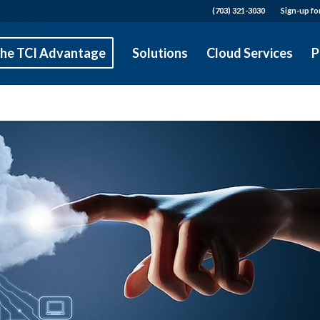
(703) 321-3030
Sign-up fo
he TCI Advantage
Solutions
Cloud Services
P