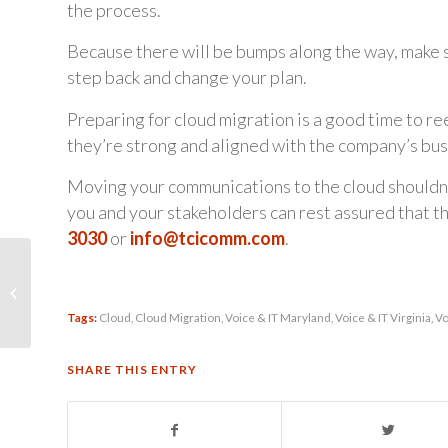
the process.
Because there will be bumps along the way, make su
step back and change your plan.
Preparing for cloud migration is a good time to r
they’re strong and aligned with the company’s bus
Moving your communications to the cloud shouldn’t
you and your stakeholders can rest assured that t
3030
or
info@tcicomm.com
.
Adding Staff? Deploy
UC Apps & Mobile
Tools on Day One so
Tags:
Cloud
,
Cloud Migration
,
Voice & IT Maryland
,
Voice & IT Virginia
,
Vo
They Can Hit...
SHARE THIS ENTRY