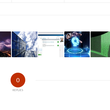
0
REPLIES