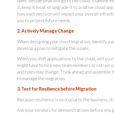
Next, decide what will go to the cloud. Examine e
it, keep it local, or upgrade it to a native cloud a
how each decision will impact your overall infras
you to project future needs.
2. Actively Manage Change
When designing your cloud migration, identify eac
develop a plan to mitigate the issues.
When you shift applications to the cloud, will you 
might have to hire new team members or retrain c
and roles may change. Think ahead and assemble t
to manage the migration.
3. Test for Resilience before Migration
Because resilience is so crucial to the business,
Ask your vendors for demonstrations before you go