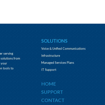
SOLUTIONS
Voice & Unified Communications
er serving
Infrastructure
 solutions from
Managed Services Plans
e your
n tools to
IT Support
HOME
SUPPORT
CONTACT