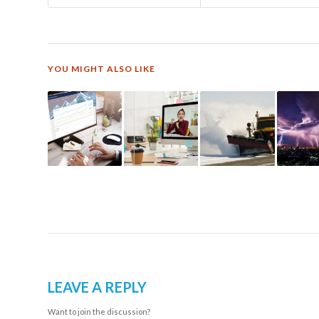
YOU MIGHT ALSO LIKE
LEAVE A REPLY
Want to join the discussion?