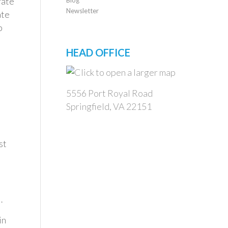
rate
Newsletter
ate
p
HEAD OFFICE
5556 Port Royal Road
Springfield, VA 22151
st
…
in