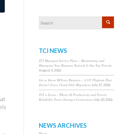
TCI NEWS
TCI Managed Service Plans – Maintaining and
Managing Your Business Network Is Our Top Priority
August 3, 2026
Get to Know MiVoice Business – A UC Platform That
Doesn’t Force Cloud-Only Migrations
July 27, 2026
TCI + Zoom – Where AI Productivity and Proven
hat
Reliability Power Stronger Connections
July 20, 2026
ely
d
NEWS ARCHIVES
Blog