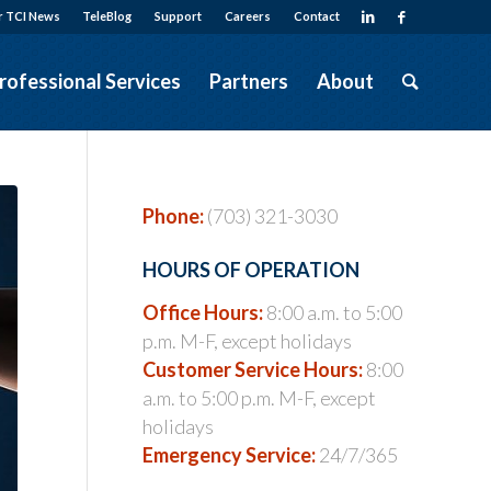
r TCI News
TeleBlog
Support
Careers
Contact
rofessional Services
Partners
About
Phone:
(703) 321-3030
HOURS OF OPERATION
Office Hours:
8:00 a.m. to 5:00
p.m. M-F, except holidays
Customer Service Hours:
8:00
a.m. to 5:00 p.m. M-F, except
holidays
Emergency Service:
24/7/365