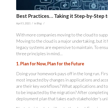
Best Practices… Taking it Step-by-Step 
/
/
April 5, 2021
in
Blog
With more companies moving to the cloud to suppo
Moving to the cloud is a major undertaking, but it 
legacy systems are expensive to maintain. To ensu
three principles in mind…
1. Plan for Now, Plan for the Future
Doing your homework pays off in the long run. First
most impacted by changes in applications and acce
are their key workflows? What applications and too
to be impacted by the migration? After completing 
deployment plan that takes each stakeholder’s un