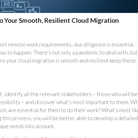
to Your Smooth, Resilient Cloud Migration
rt remote work requirements, due diligence is essential.
has to happen. There’s not only a pandemic to deal with, but
re your cloud migration is smooth and resilient keep these
, identify all the relevant stakeholders – those who will be
ssibility – and discover what’s most important to them. W
ls are essential for them to do their work? What’s most lik
this process, you will be better able to develop a detaile
ique needs into account.