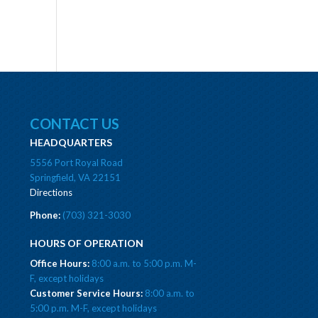
CONTACT US
HEADQUARTERS
5556 Port Royal Road
Springfield, VA 22151
Directions
Phone:
(703) 321-3030
HOURS OF OPERATION
Office Hours:
8:00 a.m. to 5:00 p.m. M-
F, except holidays
Customer Service Hours:
8:00 a.m. to
5:00 p.m. M-F, except holidays