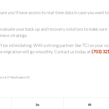
re you’ll have access to real-time data in case you want to
eevaluate your back-up and recovery solutions to make sure
iness strategy.
 be intimidating. With a strong partner like TCI on your si
he migration will go smoothly. Contact us today at
(703) 32
ice & IT Washington DC