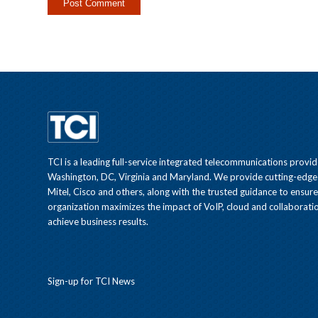
TCI is a leading full-service integrated telecommunications provid
Washington, DC, Virginia and Maryland. We provide cutting-edge
Mitel, Cisco and others, along with the trusted guidance to ensur
organization maximizes the impact of VoIP, cloud and collaboratio
achieve business results.
Sign-up for TCI News