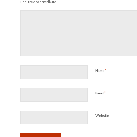
Feel free to contribute!
*
Name
*
Email
Website