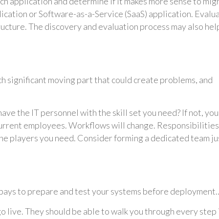
ach application and determine if it makes more sense to mig
pplication or Software-as-a-Service (SaaS) application. Evalu
tructure. The discovery and evaluation process may also hel
h significant moving part that could create problems, and
have the IT personnel with the skill set you need? If not, you
urrent employees. Workflows will change. Responsibilities
he players you need. Consider forming a dedicated team ju
 it pays to prepare and test your systems before deployment
 live. They should be able to walk you through every step 