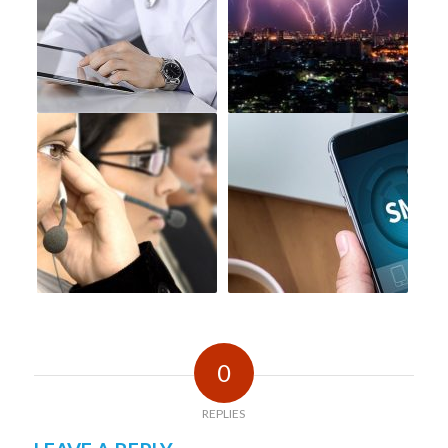
0
REPLIES