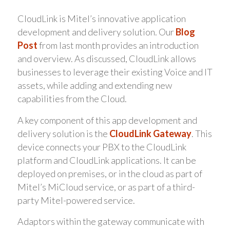
CloudLink is Mitel’s innovative application
development and delivery solution. Our
Blog
Post
from last month provides an introduction
and overview. As discussed, CloudLink allows
businesses to leverage their existing Voice and IT
assets, while adding and extending new
capabilities from the Cloud.
A key component of this app development and
delivery solution is the
CloudLink Gateway
. This
device connects your PBX to the CloudLink
platform and CloudLink applications. It can be
deployed on premises, or in the cloud as part of
Mitel’s MiCloud service, or as part of a third-
party Mitel-powered service.
Adaptors within the gateway communicate with