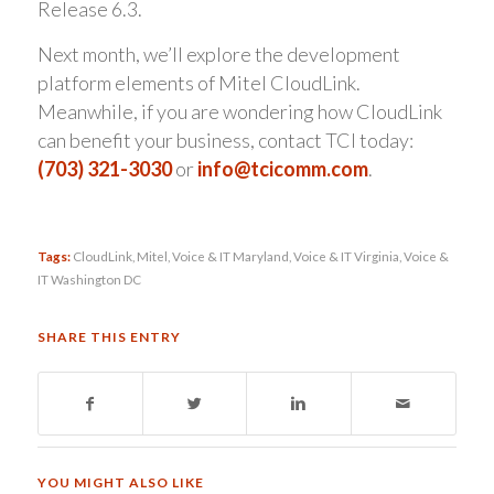
Release 6.3.
Next month, we’ll explore the development
platform elements of Mitel CloudLink.
Meanwhile, if you are wondering how CloudLink
can benefit your business, contact TCI today:
(703) 321-3030
or
info@tcicomm.com
.
Tags:
CloudLink
,
Mitel
,
Voice & IT Maryland
,
Voice & IT Virginia
,
Voice &
IT Washington DC
SHARE THIS ENTRY
YOU MIGHT ALSO LIKE