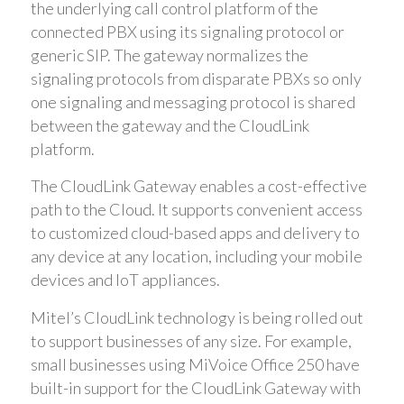
the underlying call control platform of the
connected PBX using its signaling protocol or
generic SIP. The gateway normalizes the
signaling protocols from disparate PBXs so only
one signaling and messaging protocol is shared
between the gateway and the CloudLink
platform.
The CloudLink Gateway enables a cost-effective
path to the Cloud. It supports convenient access
to customized cloud-based apps and delivery to
any device at any location, including your mobile
devices and IoT appliances.
Mitel’s CloudLink technology is being rolled out
to support businesses of any size. For example,
small businesses using MiVoice Office 250 have
built-in support for the CloudLink Gateway with