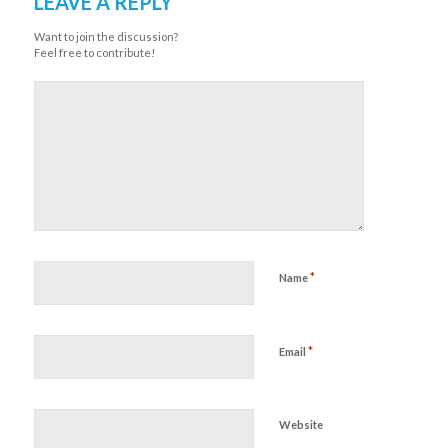
LEAVE A REPLY
Want to join the discussion?
Feel free to contribute!
*
Name
*
Email
Website