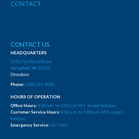
CONTACT
CONTACT US
HEADQUARTERS
5556 Port Royal Road
Springfield, VA 22151
Directions
Phone:
(703) 321-3030
HOURS OF OPERATION
Office Hours:
8:00 a.m. to 5:00 p.m. M-F, except holidays
Customer Service Hours:
8:00 a.m. to 5:00 p.m. M-F, except
holidays
Emergency Service:
24/7/365