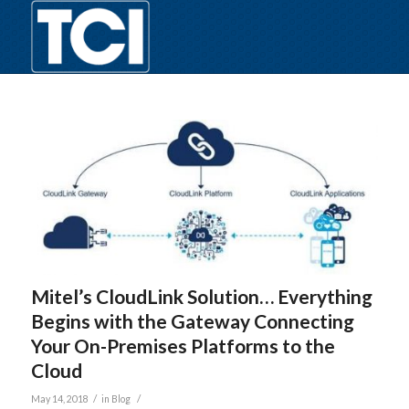
Mitel’s CloudLink Solution… Everything
Begins with the Gateway Connecting
Your On-Premises Platforms to the
Cloud
/
/
May 14, 2018
in
Blog