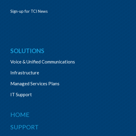
Sign-up for TCI News
SOLUTIONS
Voice & Unified Communications
Infrastructure
Managed Services Plans
IT Support
HOME
SUPPORT