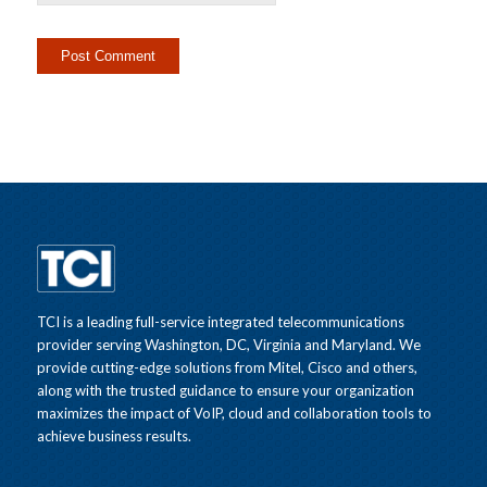
TCI is a leading full-service integrated telecommunications
provider serving Washington, DC, Virginia and Maryland. We
provide cutting-edge solutions from Mitel, Cisco and others,
along with the trusted guidance to ensure your organization
maximizes the impact of VoIP, cloud and collaboration tools to
achieve business results.