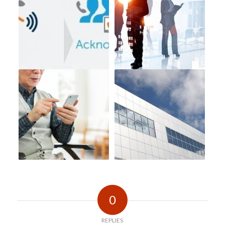
0
REPLIES