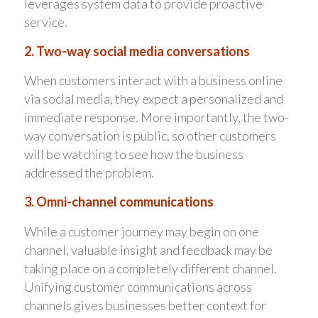
leverages system data to provide proactive
service.
2. Two-way social media conversations
When customers interact with a business online
via social media, they expect a personalized and
immediate response. More importantly, the two-
way conversation is public, so other customers
will be watching to see how the business
addressed the problem.
3. Omni-channel communications
While a customer journey may begin on one
channel, valuable insight and feedback may be
taking place on a completely different channel.
Unifying customer communications across
channels gives businesses better context for