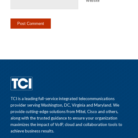
Website
TCI is a leading full-service integrated telecommunications
provider serving Washington, DC, Virginia and Maryland. We
provide cutting-edge solutions from Mitel, Cisco and others,
along with the trusted guidance to ensure your organization
maximizes the impact of VoIP, cloud and collaboration tools to
achieve business results.