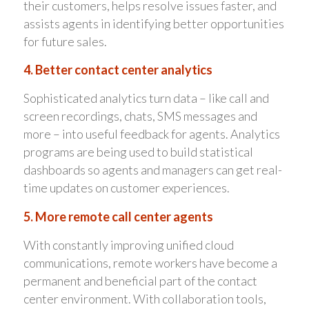
their customers, helps resolve issues faster, and
assists agents in identifying better opportunities
for future sales.
4. Better contact center analytics
Sophisticated analytics turn data – like call and
screen recordings, chats, SMS messages and
more – into useful feedback for agents. Analytics
programs are being used to build statistical
dashboards so agents and managers can get real-
time updates on customer experiences.
5. More remote call center agents
With constantly improving unified cloud
communications, remote workers have become a
permanent and beneficial part of the contact
center environment. With collaboration tools,