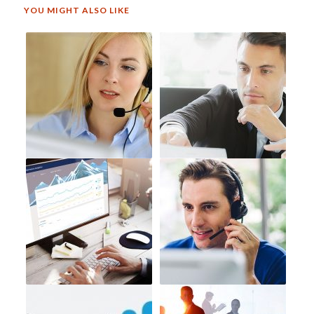
YOU MIGHT ALSO LIKE