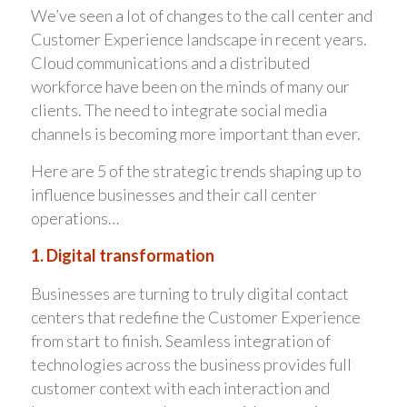
We’ve seen a lot of changes to the call center and
Customer Experience landscape in recent years.
Cloud communications and a distributed
workforce have been on the minds of many our
clients. The need to integrate social media
channels is becoming more important than ever.
Here are 5 of the strategic trends shaping up to
influence businesses and their call center
operations…
1. Digital transformation
Businesses are turning to truly digital contact
centers that redefine the Customer Experience
from start to finish. Seamless integration of
technologies across the business provides full
customer context with each interaction and