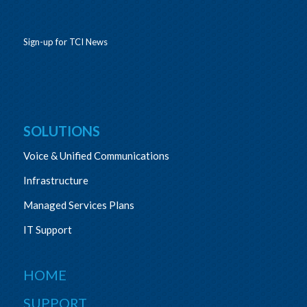
Sign-up for TCI News
SOLUTIONS
Voice & Unified Communications
Infrastructure
Managed Services Plans
IT Support
HOME
SUPPORT