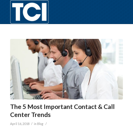
The 5 Most Important Contact & Call
Center Trends
/
/
April 16, 2018
in
Blog