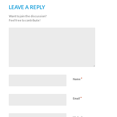
LEAVE A REPLY
Want to join the discussion?
Feel free to contribute!
*
Name
*
Email