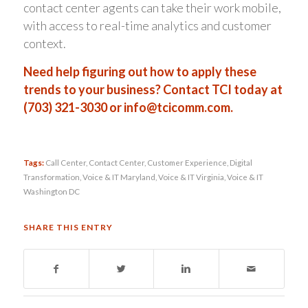
contact center agents can take their work mobile,
with access to real-time analytics and customer
context.
Need help figuring out how to apply these
trends to your business? Contact TCI today at
(703) 321-3030 or
info@tcicomm.com.
Tags:
Call Center
,
Contact Center
,
Customer Experience
,
Digital
Transformation
,
Voice & IT Maryland
,
Voice & IT Virginia
,
Voice & IT
Washington DC
SHARE THIS ENTRY