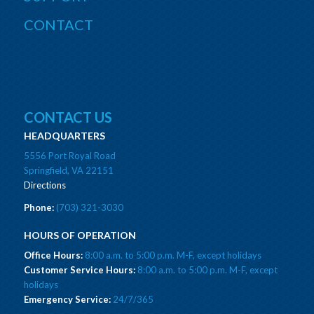
CONTACT
CONTACT US
HEADQUARTERS
5556 Port Royal Road
Springfield, VA 22151
Directions
Phone:
(703) 321-3030
HOURS OF OPERATION
Office Hours:
8:00 a.m. to 5:00 p.m. M-F, except holidays
Customer Service Hours:
8:00 a.m. to 5:00 p.m. M-F, except
holidays
Emergency Service:
24/7/365