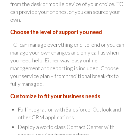
from the desk or mobile device of your choice. TCI
can provide your phones, or you can source your
own.
Choose the level of support you need
TCI can manage everything end-to-end or you can
manage your own changes and only call us when
you need help. Either way, easy online
management and reporting is included. Choose
your service plan – from traditional break-fix to
fully managed.
Customize to fit your business needs
Full integration with Salesforce, Outlook and
other CRM applications
Deploy a world class Contact Center with
agents working from anywhere