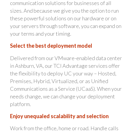
communication solutions for businesses of all
sizes. And because we give you the option to run
these powerful solutions on our hardware or on
your servers through software, you can expand on
your terms and your timing.
Select the best deployment model
Delivered from our VMware-enabled data center
in Ashburn, VA, our TCI Advantage services offer
the flexibility to deploy UC your way – Hosted,
Premises, Hybrid, Virtualized, or as Unified
Communications as a Service (UCaaS). When your
needs change, we can change your deployment
platform.
Enjoy unequaled scalability and selection
Work from the office, home or road. Handle calls