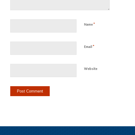
*
Name
*
Email
Website