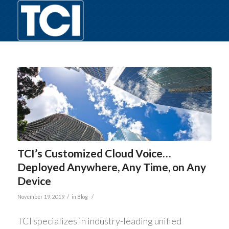
TCI’s Customized Cloud Voice…
Deployed Anywhere, Any Time, on Any
Device
/
/
November 19, 2019
in
Blog
TCI specializes in industry-leading unified