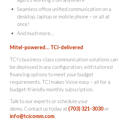
Seamless office unified communication on a
desktop, laptop or mobile phone – or all at
once!
And much more…
Mitel-powered… TCI-delivered
TCI’s business-class communication solutions can
be deployed in any configuration, with tailored
financing options to meet your budget
requirements. TCI makes Voice easy – all for a
budget-friendly monthly subscription.
Talk to our experts or schedule your
demo. Contact us today at
(703) 321-3030
or
info@tcicomm.com
.