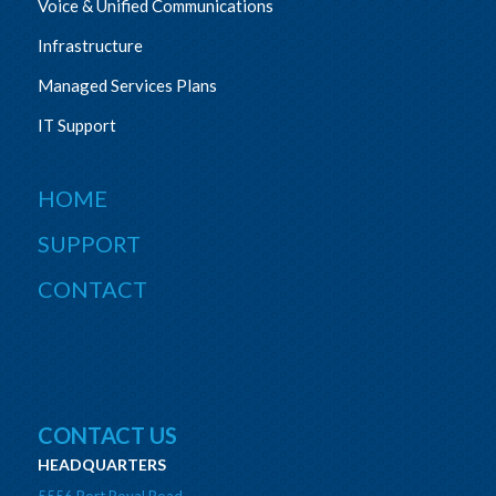
Voice & Unified Communications
Infrastructure
Managed Services Plans
IT Support
HOME
SUPPORT
CONTACT
CONTACT US
HEADQUARTERS
5556 Port Royal Road