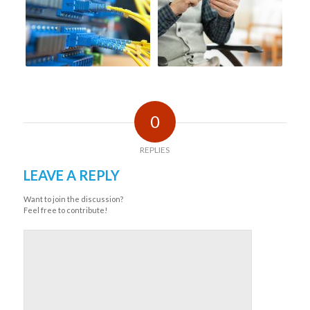
0
REPLIES
LEAVE A REPLY
Want to join the discussion?
Feel free to contribute!