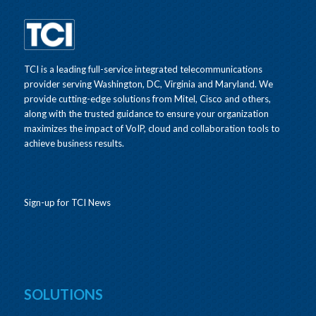
TCI is a leading full-service integrated telecommunications
provider serving Washington, DC, Virginia and Maryland. We
provide cutting-edge solutions from Mitel, Cisco and others,
along with the trusted guidance to ensure your organization
maximizes the impact of VoIP, cloud and collaboration tools to
achieve business results.
Sign-up for TCI News
SOLUTIONS