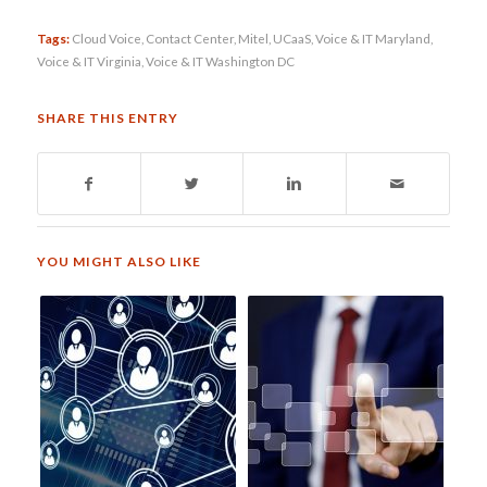
Tags:
Cloud Voice
,
Contact Center
,
Mitel
,
UCaaS
,
Voice & IT Maryland
,
Voice & IT Virginia
,
Voice & IT Washington DC
SHARE THIS ENTRY
YOU MIGHT ALSO LIKE