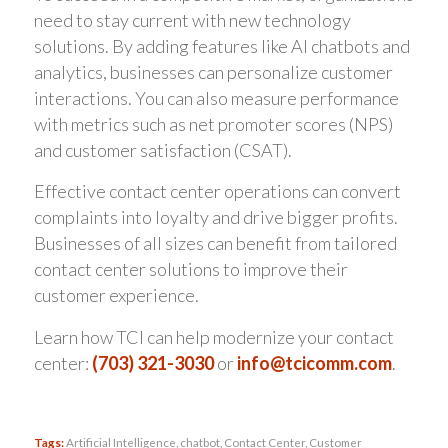
need to stay current with new technology
solutions. By adding features like AI chatbots and
analytics, businesses can personalize customer
interactions. You can also measure performance
with metrics such as net promoter scores (NPS)
and customer satisfaction (CSAT).
Effective contact center operations can convert
complaints into loyalty and drive bigger profits.
Businesses of all sizes can benefit from tailored
contact center solutions to improve their
customer experience.
Learn how TCI can help modernize your contact
center:
(703) 321-3030
or
info@tcicomm.com
.
Tags:
Artificial Intelligence
,
chatbot
,
Contact Center
,
Customer