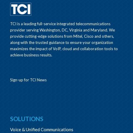
TCI is a leading full-service integrated telecommunications
provider serving Washington, DC, Virginia and Maryland. We
provide cutting-edge solutions from Mitel, Cisco and others,
along with the trusted guidance to ensure your organization
maximizes the impact of VoIP, cloud and collaboration tools to
achieve business results.
Sign-up for TCI News
SOLUTIONS
Voice & Unified Communications