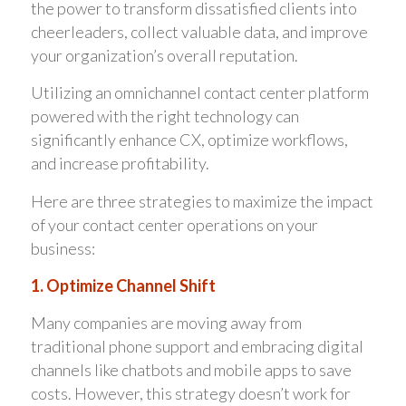
the power to transform dissatisfied clients into
cheerleaders, collect valuable data, and improve
your organization’s overall reputation.
Utilizing an omnichannel contact center platform
powered with the right technology can
significantly enhance CX, optimize workflows,
and increase profitability.
Here are three strategies to maximize the impact
of your contact center operations on your
business:
1. Optimize Channel Shift
Many companies are moving away from
traditional phone support and embracing digital
channels like chatbots and mobile apps to save
costs. However, this strategy doesn’t work for