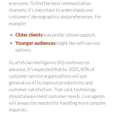
everyone. To find the best communication
channels, it’s important to understand your
customers’ demographics and preferences. For
example:
Older clients
may prefer phone support.
Younger audiences
might like self-service
options.
As artificial intelligence (AI) continues to
advance, it’s expected that by 2025, 80% of
customer service organizations will use
generative AI to improve productivity and
customer satisfaction. That said, technology
should always meet customer needs. Live agents
will always be needed for handling more complex
inquiries.