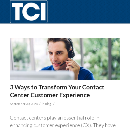
3 Ways to Transform Your Contact
Center Customer Experience
/
/
September 30, 2024
in
Blog
Contact centers play an essential role in
enhancing customer experience (CX). They have