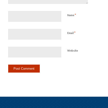
*
Name
*
Email
Website