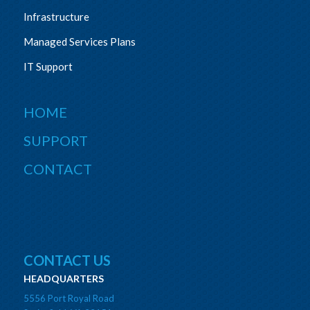
Infrastructure
Managed Services Plans
IT Support
HOME
SUPPORT
CONTACT
CONTACT US
HEADQUARTERS
5556 Port Royal Road