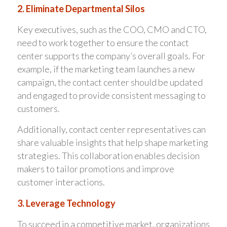
2. Eliminate Departmental Silos
Key executives, such as the COO, CMO and CTO,
need to work together to ensure the contact
center supports the company’s overall goals. For
example, if the marketing team launches a new
campaign, the contact center should be updated
and engaged to provide consistent messaging to
customers.
Additionally, contact center representatives can
share valuable insights that help shape marketing
strategies. This collaboration enables decision
makers to tailor promotions and improve
customer interactions.
3. Leverage Technology
To succeed in a competitive market, organizations