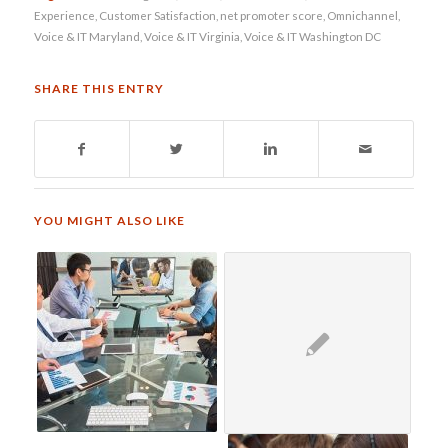
Experience
,
Customer Satisfaction
,
net promoter score
,
Omnichannel
,
Voice & IT Maryland
,
Voice & IT Virginia
,
Voice & IT Washington DC
SHARE THIS ENTRY
YOU MIGHT ALSO LIKE