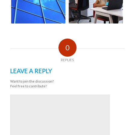
0
REPLIES
LEAVE A REPLY
Want to join the discussion?
Feel free to contribute!