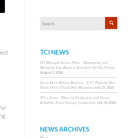
TCI NEWS
nect
TCI Managed Service Plans – Maintaining and
Managing Your Business Network Is Our Top Priority
August 3, 2026
Get to Know MiVoice Business – A UC Platform That
Doesn’t Force Cloud-Only Migrations
July 27, 2026
TCI + Zoom – Where AI Productivity and Proven
Reliability Power Stronger Connections
July 20, 2026
for
ing
NEWS ARCHIVES
Blog