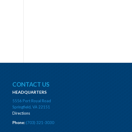
CONTACT US
HEADQUARTERS
5556 Port Royal Road
Springfield, VA 22151
Directions
Phone:
(703) 321-3030