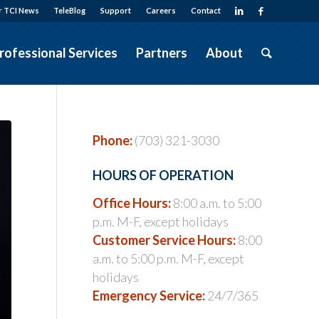
r TCI News
TeleBlog
Support
Careers
Contact
rofessional Services
Partners
About
Phone:
(703) 321-3030
HOURS OF OPERATION
Office Hours:
8:00 a.m. to 5:00
p.m. M-F, except holidays
Customer Service Hours:
8:00
a.m. to 5:00 p.m. M-F, except
holidays
Emergency Service:
24/7/365