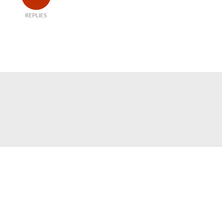
REPLIES