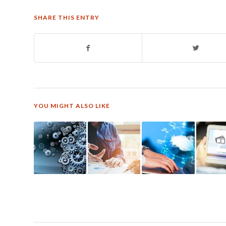
SHARE THIS ENTRY
YOU MIGHT ALSO LIKE