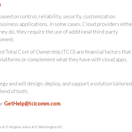
s
ed on control, reliability, security, customization
business applications. In some cases, Cloud providers eith
hey do, they require the use of additional third-party
opment.
 Total Cost of Ownership (TCO) are financial factors that
platforms or complement what they have with cloud apps.
gy and will design, deploy, and support a solution tailored
lend of both.
or
GetHelp@tcicomm.com
.
e & IT Virginia
,
Voice & IT Washington DC