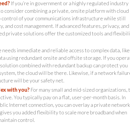
need?
If you’re in government or a highly regulated industry 
to consider combining a private, onsite platform with cloud
 control of your communications infrastructure while still
ncy, and cost management. If advanced features, privacy, and
ed private solutions offer the customized tools and flexibil
e needs immediate and reliable access to complex data, like
ata using redundant onsite and offsite storage. If you opera
d solution combined with redundant backup can protect you
ystem, the cloud will be there. Likewise, if a network failur
cture will be your safety net.
lex with you?
For many small and mid-sized organizations, 
tive. You typically pay on a flat, user-per-month basis. In
blic Internet connection, you can overlay a private network
n gives you added flexibility to scale more broadband when
maintain control.