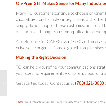
On-Prem Still Makes Sense for Many Industrie
Many TCI customers continue to choose on-prem bas
capabilities, and complex integrations with other 
simply do not support these customizations or, if t
platforms and complex custom application devel
A preference for CAPEX over OpEX and forecasted
drive some organizations to go with on-premises 
Making the Right Decision
TCI can help you refine your communications strate
your specific requirements – on prem, cloud, or a b
Stay Competitive…
Ensure Your
Get started today. Contact us at
(703) 321-3030
Communications
System is a Strategic
Asset in...
Tags:
Cloud
,
Infrastructure
,
On-Prem
,
Security
,
Voice & IT Maryland
,
Voic