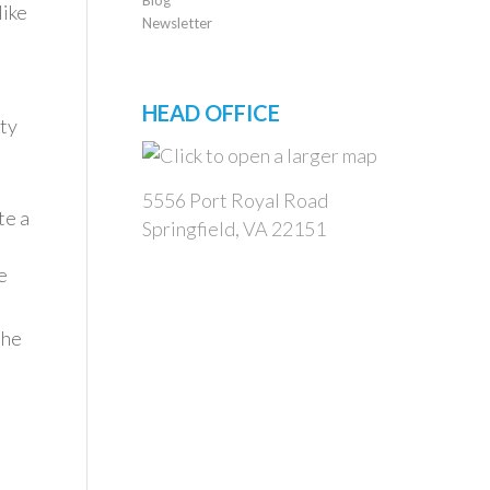
like
Newsletter
HEAD OFFICE
ity
5556 Port Royal Road
te a
Springfield, VA 22151
e
the