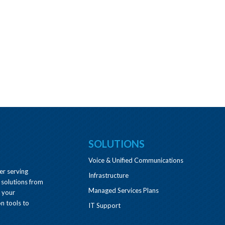
SOLUTIONS
Voice & Unified Communications
er serving
Infrastructure
 solutions from
Managed Services Plans
e your
n tools to
IT Support