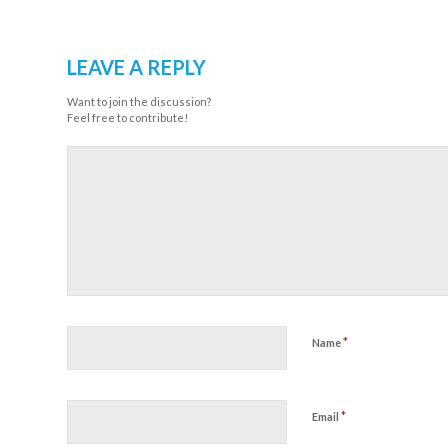
LEAVE A REPLY
Want to join the discussion?
Feel free to contribute!
*
Name
*
Email