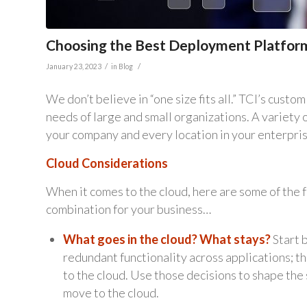
Choosing the Best Deployment Platfor
/
/
January 23, 2023
in
Blog
We don’t believe in “one size fits all.” TCI’s cus
needs of large and small organizations. A variety
your company and every location in your enterprise,
Cloud Considerations
When it comes to the cloud, here are some of the f
combination for your business…
What goes in the cloud? What stays?
Start b
redundant functionality across applications; t
to the cloud. Use those decisions to shape the 
move to the cloud.