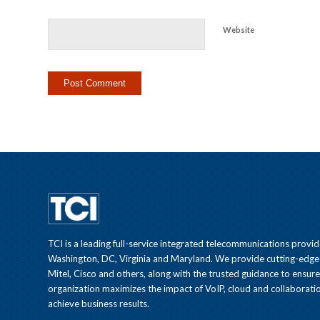
Website
TCI is a leading full-service integrated telecommunications provid
Washington, DC, Virginia and Maryland. We provide cutting-edge
Mitel, Cisco and others, along with the trusted guidance to ensur
organization maximizes the impact of VoIP, cloud and collaboratio
achieve business results.