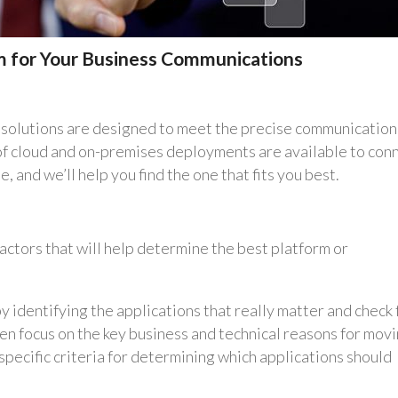
m for Your Business Communications
tom solutions are designed to meet the precise communication
 of cloud and on-premises deployments are available to con
 and we’ll help you find the one that fits you best.
actors that will help determine the best platform or
y identifying the applications that really matter and check 
hen focus on the key business and technical reasons for mov
specific criteria for determining which applications should