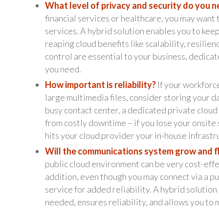
What level of privacy and security do you 
financial services or healthcare, you may want 
services. A hybrid solution enables you to keep
reaping cloud benefits like scalability, resilie
control are essential to your business, dedicat
you need.
How important is reliability?
If your workforc
large multimedia files, consider storing your d
busy contact center, a dedicated private clou
from costly downtime – if you lose your onsite s
hits your cloud provider your in-house infrastru
Will the communications system grow and f
public cloud environment can be very cost-effec
addition, even though you may connect via a pu
service for added reliability. A hybrid solutio
needed, ensures reliability, and allows you to 