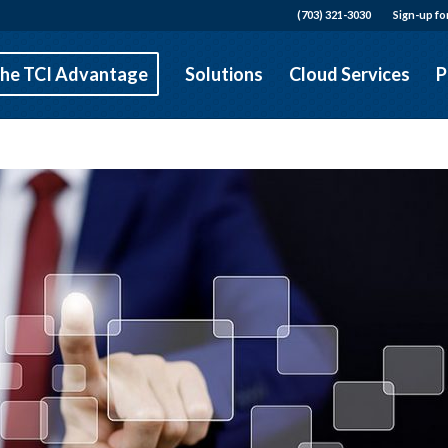
(703) 321-3030
Sign-up fo
he TCI Advantage
Solutions
Cloud Services
P