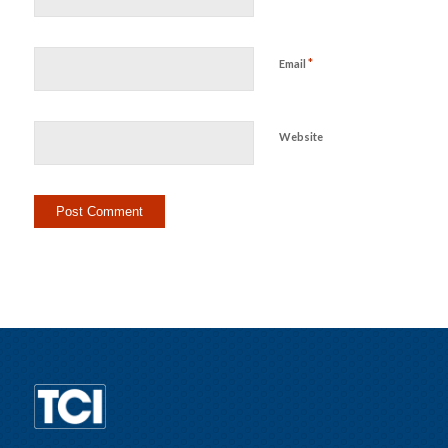
*
Email
Website