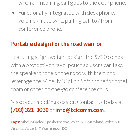
when an incoming call goes to the desk phone.
Functionally integrated with desk phone:
volume / mute sync, pulling call to / from
conference phone.
Portable design for the road warrior
Featuring a lightweight design, the S720 comes
with a protective travel pouch so users can take
the speakerphone on the road with them and
leverage the Mitel MiCollab Softphone for hotel
room or other on-the-go conference calls.
Make your meetings easier. Contact us today at
(703) 321-3030
or
info@tcicomm.com
.
Tags:
Mitel
,
MiVoice
,
Speakerphone
,
Voice & IT Maryland
,
Voice & IT
Virginia
,
Voice & IT Washington DC