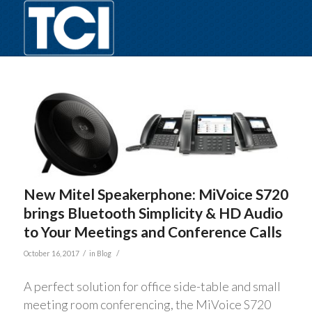
New Mitel Speakerphone: MiVoice S720
brings Bluetooth Simplicity & HD Audio
to Your Meetings and Conference Calls
/
/
October 16, 2017
in
Blog
A perfect solution for office side-table and small
meeting room conferencing, the MiVoice S720