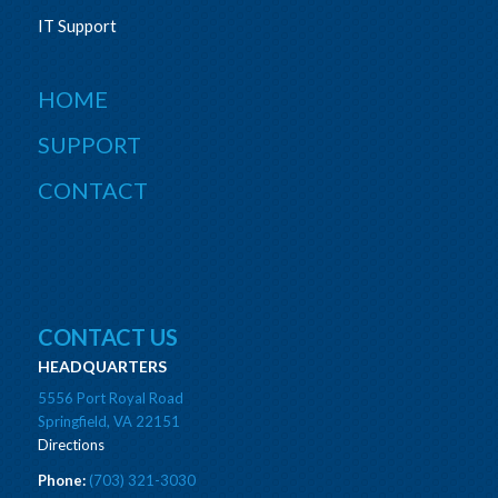
IT Support
HOME
SUPPORT
CONTACT
CONTACT US
HEADQUARTERS
5556 Port Royal Road
Springfield, VA 22151
Directions
Phone:
(703) 321-3030