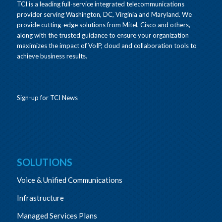
TCI is a leading full-service integrated telecommunications
provider serving Washington, DC, Virginia and Maryland. We
provide cutting-edge solutions from Mitel, Cisco and others,
along with the trusted guidance to ensure your organization
maximizes the impact of VoIP, cloud and collaboration tools to
achieve business results.
Sign-up for TCI News
SOLUTIONS
Voice & Unified Communications
Infrastructure
Managed Services Plans