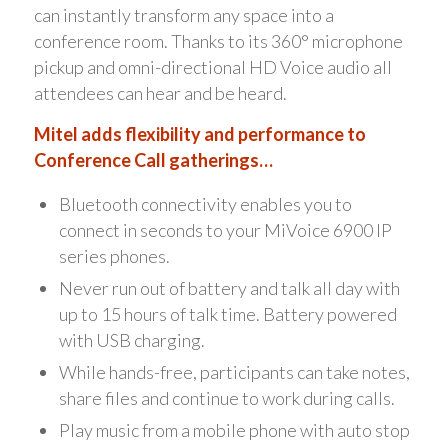
can instantly transform any space into a
conference room. Thanks to its 360° microphone
pickup and omni-directional HD Voice audio all
attendees can hear and be heard.
Mitel adds flexibility and performance to
Conference Call gatherings…
Bluetooth connectivity enables you to
connect in seconds to your MiVoice 6900 IP
series phones.
Never run out of battery and talk all day with
up to 15 hours of talk time. Battery powered
with USB charging.
While hands-free, participants can take notes,
share files and continue to work during calls.
Play music from a mobile phone with auto stop