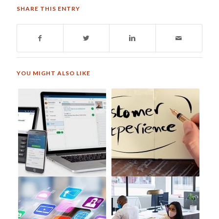
SHARE THIS ENTRY
YOU MIGHT ALSO LIKE