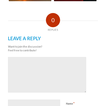
0
REPLIES
LEAVE A REPLY
Want to join the discussion?
Feel free to contribute!
*
Name