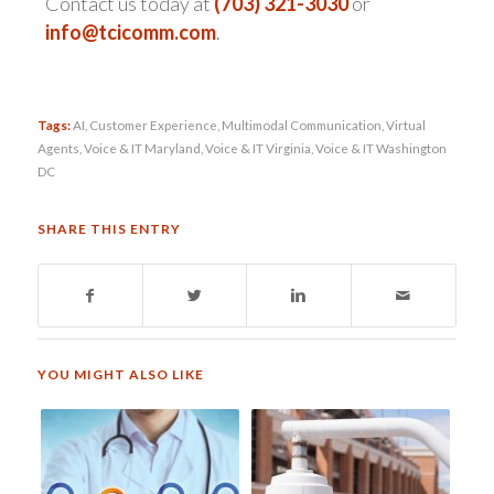
Contact us today at
(703) 321-3030
or
info@tcicomm.com
.
Tags:
AI
,
Customer Experience
,
Multimodal Communication
,
Virtual
Agents
,
Voice & IT Maryland
,
Voice & IT Virginia
,
Voice & IT Washington
DC
SHARE THIS ENTRY
YOU MIGHT ALSO LIKE