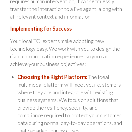
requires human intervention, it can seamlessly
transfer the interaction to a live agent, along with
all relevant context and information.
Implementing for Success
Your local TCI experts make adopting new
technology easy. We work with you to design the
right communication experiences so you can
achieve your business objectives:
Choosing the Right Platform:
The ideal
multimodal platform will meet your customers
where they are and integrate with existing
business systems. We focus on solutions that
provide the resiliency, security, and
compliance required to protect your customer
data during normal day-to-day operations, and
that can adapt during crises.