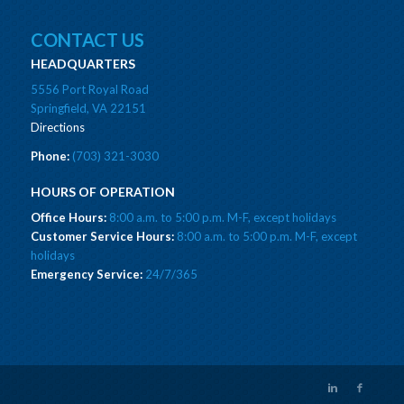
CONTACT US
HEADQUARTERS
5556 Port Royal Road
Springfield, VA 22151
Directions
Phone:
(703) 321-3030
HOURS OF OPERATION
Office Hours:
8:00 a.m. to 5:00 p.m. M-F, except holidays
Customer Service Hours:
8:00 a.m. to 5:00 p.m. M-F, except
holidays
Emergency Service:
24/7/365