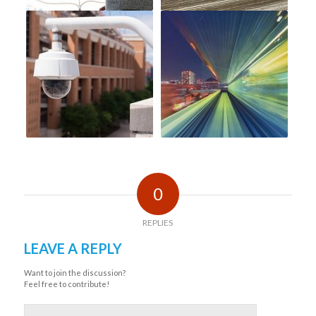
0
REPLIES
LEAVE A REPLY
Want to join the discussion?
Feel free to contribute!