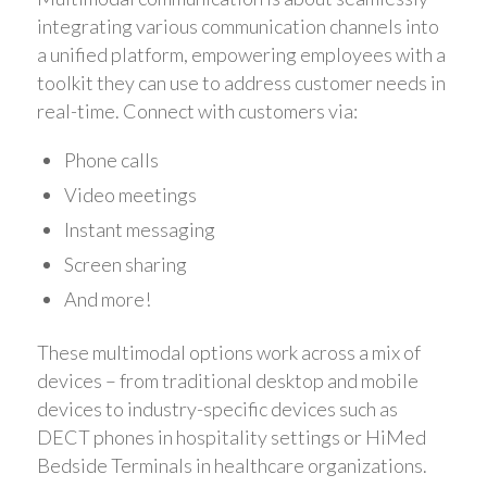
integrating various communication channels into
a unified platform, empowering employees with a
toolkit they can use to address customer needs in
real-time. Connect with customers via:
Phone calls
Video meetings
Instant messaging
Screen sharing
And more!
These multimodal options work across a mix of
devices – from traditional desktop and mobile
devices to industry-specific devices such as
DECT phones in hospitality settings or HiMed
Bedside Terminals in healthcare organizations.