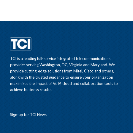
TCI is a leading full-service integrated telecommunications
provider serving Washington, DC, Virginia and Maryland. We
provide cutting-edge solutions from Mitel, Cisco and others,
along with the trusted guidance to ensure your organization
maximizes the impact of VoIP, cloud and collaboration tools to
achieve business results.
Sign-up for TCI News