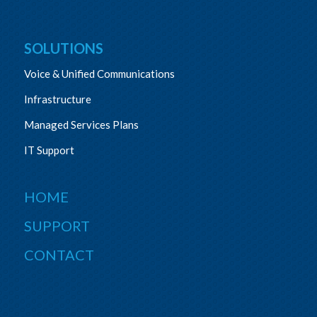
SOLUTIONS
Voice & Unified Communications
Infrastructure
Managed Services Plans
IT Support
HOME
SUPPORT
CONTACT