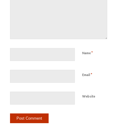
*
Name
*
Email
Website