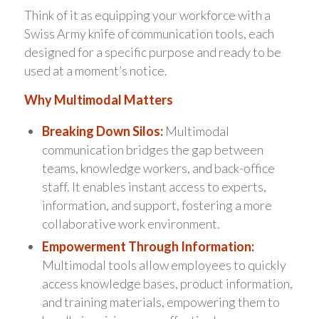
Think of it as equipping your workforce with a
Swiss Army knife of communication tools, each
designed for a specific purpose and ready to be
used at a moment’s notice.
Why Multimodal Matters
Breaking Down Silos:
Multimodal
communication bridges the gap between
teams, knowledge workers, and back-office
staff. It enables instant access to experts,
information, and support, fostering a more
collaborative work environment.
Empowerment Through Information:
Multimodal tools allow employees to quickly
access knowledge bases, product information,
and training materials, empowering them to