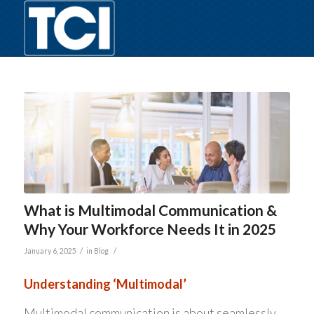
What is Multimodal Communication &
Why Your Workforce Needs It in 2025
/
/
January 6, 2025
in
Blog
Understanding ‘Multimodal’
Multimodal communication is about seamlessly