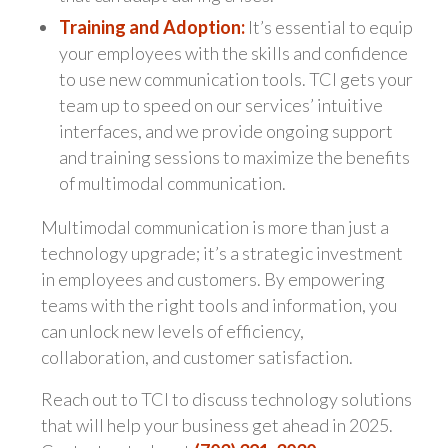
Training and Adoption:
It’s essential to equip
your employees with the skills and confidence
to use new communication tools. TCI gets your
team up to speed on our services’ intuitive
interfaces, and we provide ongoing support
and training sessions to maximize the benefits
of multimodal communication.
Multimodal communication is more than just a
technology upgrade; it’s a strategic investment
in employees and customers. By empowering
teams with the right tools and information, you
can unlock new levels of efficiency,
collaboration, and customer satisfaction.
Reach out to TCI to discuss technology solutions
that will help your business get ahead in 2025.