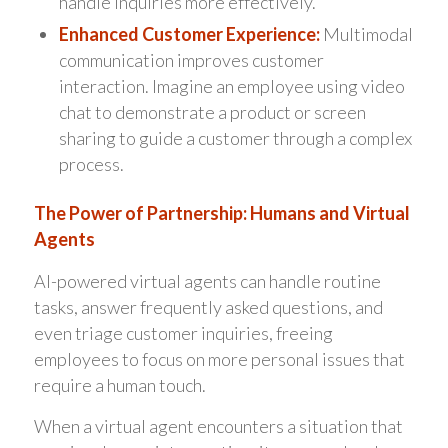
handle inquiries more effectively.
Enhanced Customer Experience:
Multimodal
communication improves customer
interaction. Imagine an employee using video
chat to demonstrate a product or screen
sharing to guide a customer through a complex
process.
The Power of Partnership: Humans and Virtual
Agents
AI-powered virtual agents can handle routine
tasks, answer frequently asked questions, and
even triage customer inquiries, freeing
employees to focus on more personal issues that
require a human touch.
When a virtual agent encounters a situation that