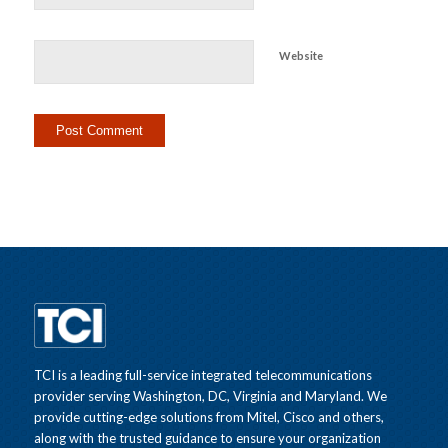
Website
TCI is a leading full-service integrated telecommunications
provider serving Washington, DC, Virginia and Maryland. We
provide cutting-edge solutions from Mitel, Cisco and others,
along with the trusted guidance to ensure your organization