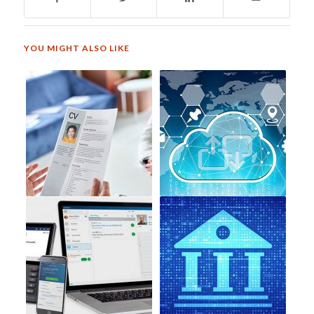
YOU MIGHT ALSO LIKE