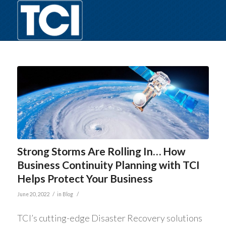
Strong Storms Are Rolling In… How
Business Continuity Planning with TCI
Helps Protect Your Business
/
/
June 20, 2022
in
Blog
TCI’s cutting-edge Disaster Recovery solutions