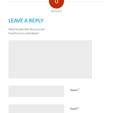
0
REPLIES
LEAVE A REPLY
Want to join the discussion?
Feel free to contribute!
*
Name
*
Email