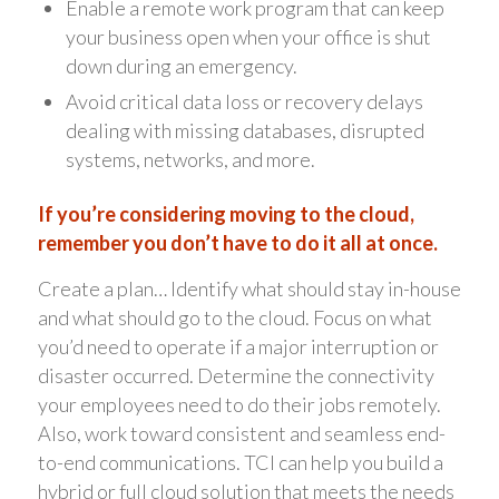
Enable a remote work program that can keep
your business open when your office is shut
down during an emergency.
Avoid critical data loss or recovery delays
dealing with missing databases, disrupted
systems, networks, and more.
If you’re considering moving to the cloud,
remember you don’t have to do it all at once.
Create a plan… Identify what should stay in-house
and what should go to the cloud. Focus on what
you’d need to operate if a major interruption or
disaster occurred. Determine the connectivity
your employees need to do their jobs remotely.
Also, work toward consistent and seamless end-
to-end communications. TCI can help you build a
hybrid or full cloud solution that meets the needs