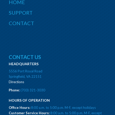
HOME
SUPPORT
CONTACT
CONTACT US
HEADQUARTERS
5556 Port Royal Road
Springfield, VA 22151
Directions
Phone:
(703) 321-3030
HOURS OF OPERATION
Office Hours:
8:00 a.m. to 5:00 p.m. M-F, except holidays
Customer Service Hours:
8:00 a.m. to 5:00 p.m. M-F, except