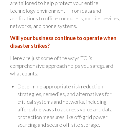
are tailored to help protect your entire
technology environment – from data and
applications to office computers, mobile devices,
networks, and phone systems.
Will your business continue to operate when
disaster strikes?
Here are just some of the ways TCI’s
comprehensive approach helps you safeguard
what counts:
Determine appropriate risk reduction
strategies, remedies, and alternatives for
critical systems and networks, including
affordable ways to address voice and data
protection measures like off-grid power
sourcing and secure off-site storage.