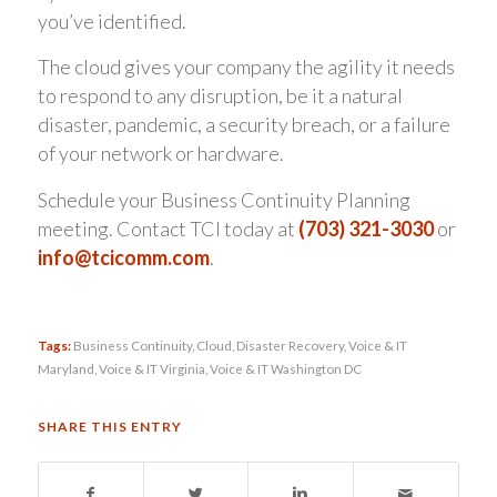
you’ve identified.
The cloud gives your company the agility it needs
to respond to any disruption, be it a natural
disaster, pandemic, a security breach, or a failure
of your network or hardware.
Schedule your Business Continuity Planning
meeting. Contact TCI today at
(703) 321-3030
or
info@tcicomm.com
.
Tags:
Business Continuity
,
Cloud
,
Disaster Recovery
,
Voice & IT
Maryland
,
Voice & IT Virginia
,
Voice & IT Washington DC
SHARE THIS ENTRY