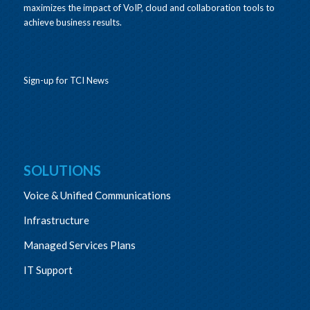
maximizes the impact of VoIP, cloud and collaboration tools to
achieve business results.
Sign-up for TCI News
SOLUTIONS
Voice & Unified Communications
Infrastructure
Managed Services Plans
IT Support