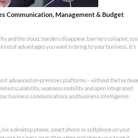
ifies Communication, Management & Budget
y and the cloud, borders disappear, barriers collapse, cos
e kind of advantages you want to bring to your business, it’s
 most advanced on-premises platforms – without the hardwa
mited scalability, seamless mobility and open integrated
your business communications and business intelligence
. Use a desktop phone, smart phone or softphone on your
ng your business no matter when and where your team is