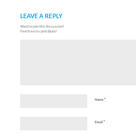
LEAVE A REPLY
Want to join the discussion?
Feel free to contribute!
*
Name
*
Email