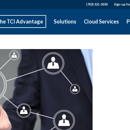
(703) 321-3030
Sign-up fo
he TCI Advantage
Solutions
Cloud Services
P