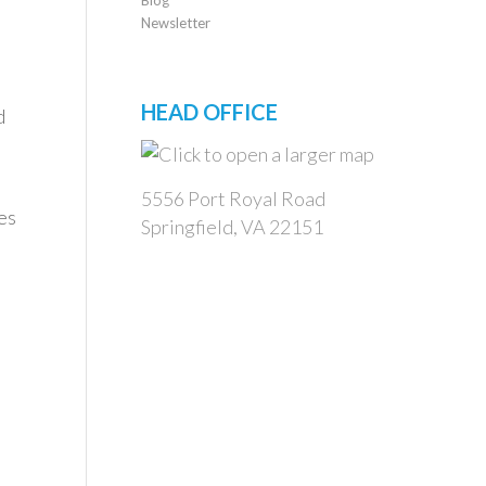
Newsletter
HEAD OFFICE
d
5556 Port Royal Road
es
Springfield, VA 22151