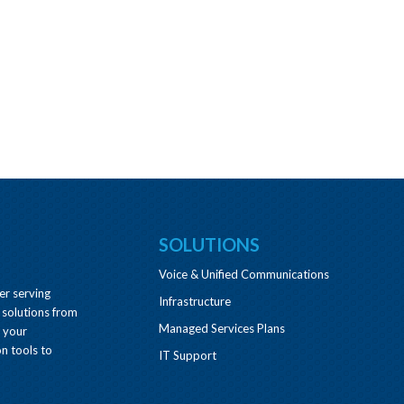
SOLUTIONS
Voice & Unified Communications
er serving
Infrastructure
 solutions from
Managed Services Plans
e your
n tools to
IT Support