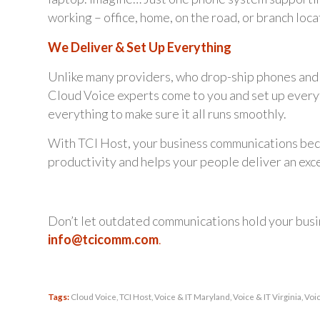
working – office, home, on the road, or branch loca
We Deliver & Set Up Everything
Unlike many providers, who drop-ship phones and e
Cloud Voice experts come to you and set up everythi
everything to make sure it all runs smoothly.
With TCI Host, your business communications beco
productivity and helps your people deliver an ex
Don’t let outdated communications hold your bus
info@tcicomm.com
.
Tags:
Cloud Voice
,
TCI Host
,
Voice & IT Maryland
,
Voice & IT Virginia
,
Voi