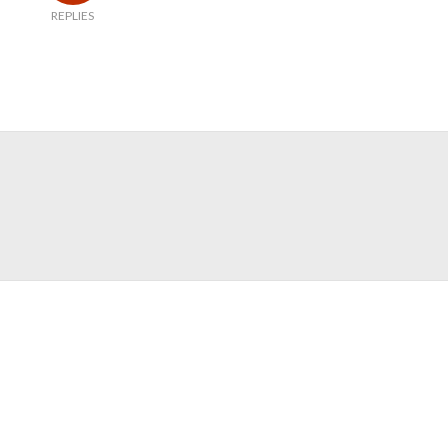
REPLIES