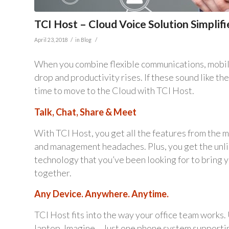
TCI Host – Cloud Voice Solution Simpl
/
/
April 23, 2018
in
Blog
When you combine flexible communications, mobilit
drop and productivity rises. If these sound like th
time to move to the Cloud with TCI Host.
Talk, Chat, Share & Meet
With TCI Host, you get all the features from the
and management headaches. Plus, you get the unli
technology that you’ve been looking for to bring 
together.
Any Device. Anywhere. Anytime.
TCI Host fits into the way your office team works
laptop. Imagine… Just one phone system supporti