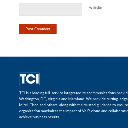
Website
TCI is a leading full-service integrated telecommunications provid
Washington, DC, Virginia and Maryland. We provide cutting-edge
Mitel, Cisco and others, along with the trusted guidance to ensur
organization maximizes the impact of VoIP, cloud and collaboratio
achieve business results.