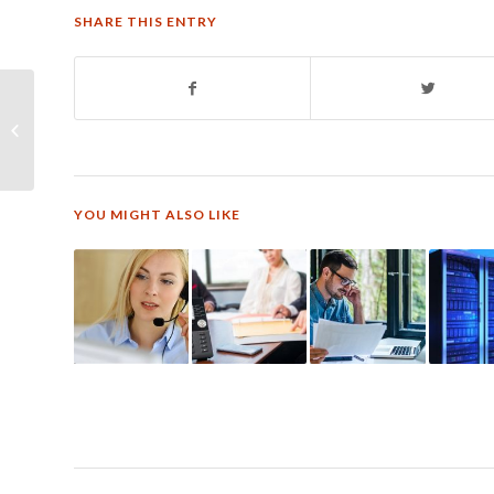
SHARE THIS ENTRY
The 5 Most Important
Contact & Call Center
Trends
YOU MIGHT ALSO LIKE