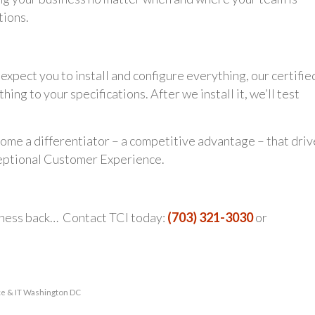
tions.
xpect you to install and configure everything, our certifie
ng to your specifications. After we install it, we’ll test
me a differentiator – a competitive advantage – that driv
ceptional Customer Experience.
iness back… Contact TCI today:
(703) 321-3030
or
ce & IT Washington DC