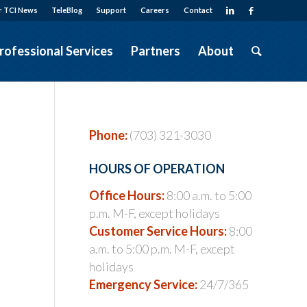
r TCI News
TeleBlog
Support
Careers
Contact
rofessional Services
Partners
About
Phone:
(703) 321-3030
HOURS OF OPERATION
Office Hours:
8:00 a.m. to 5:00
p.m. M-F, except holidays
Customer Service Hours:
8:00
a.m. to 5:00 p.m. M-F, except
holidays
Emergency Service:
24/7/365