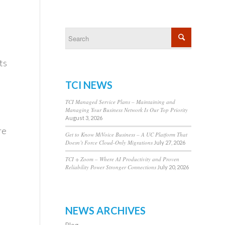
ts
TCI NEWS
TCI Managed Service Plans – Maintaining and
Managing Your Business Network Is Our Top Priority
August 3, 2026
re
Get to Know MiVoice Business – A UC Platform That
Doesn’t Force Cloud-Only Migrations
July 27, 2026
TCI + Zoom – Where AI Productivity and Proven
Reliability Power Stronger Connections
July 20, 2026
NEWS ARCHIVES
Blog