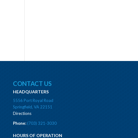
CONTACT US
HEADQUARTERS
5556 Port Royal Road
Springfield, VA 22151
Directions
Phone:
(703) 321-3030
HOURS OF OPERATION