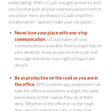
undertaking. With UCaaS, you get an end-to-end
service that puts all your communications tools in
one place. Here are 8 ways UCaaS simplifies
collaboration – and will make your job easier…
Never lose your place with one-stop
communication.
UCaaS makes all your
communications available from a single hub on
your desktop. Keep an eye on every call and
message and never lose sight of important
details.
Be as productive on the road as you are in
the office.
With a mobile app, employees can
take the office everywhere and get the same
experience on the road as they do at their
desk. Whether in the office or on the road,
they can join a meeting with a single click,