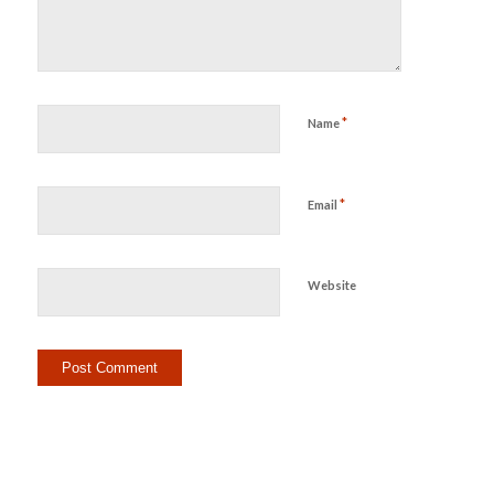
*
Name
*
Email
Website