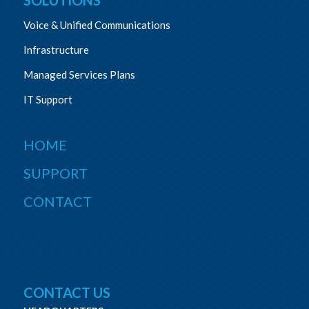
Voice & Unified Communications
Infrastructure
Managed Services Plans
IT Support
HOME
SUPPORT
CONTACT
CONTACT US