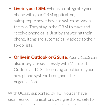
Live in your CRM.
When you integrate your
phone with your CRM application,
salespeople never have to switch between
the two. They stay in the CRM to make and
receive phone calls. Just by answering their
phone, items are automatically added to their
to-do lists.
Or live in Outlook or G Suite.
Your UCaaS can
also integrate seamlessly with Microsoft
Outlook and G Suite, easing adoption of your
new phone system throughout the
organization.
With UCaaS supported by TCI, you can have
seamless communications designed precisely for