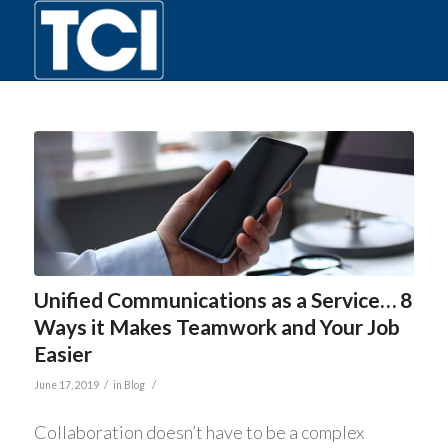
Unified Communications as a Service… 8
Ways it Makes Teamwork and Your Job
Easier
/
/
June 17, 2019
in
Blog
Collaboration doesn’t have to be a complex