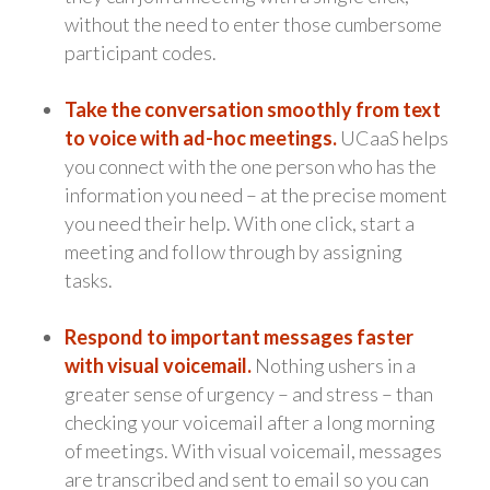
without the need to enter those cumbersome
participant codes.
Take the conversation smoothly from text
to voice with ad-hoc meetings.
UCaaS helps
you connect with the one person who has the
information you need – at the precise moment
you need their help. With one click, start a
meeting and follow through by assigning
tasks.
Respond to important messages faster
with visual voicemail.
Nothing ushers in a
greater sense of urgency – and stress – than
checking your voicemail after a long morning
of meetings. With visual voicemail, messages
are transcribed and sent to email so you can