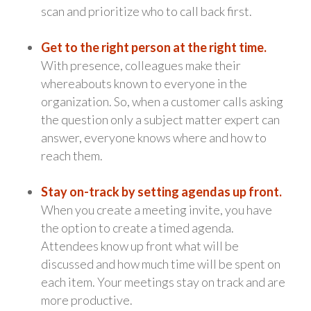
scan and prioritize who to call back first.
Get to the right person at the right time.
With presence, colleagues make their
whereabouts known to everyone in the
organization. So, when a customer calls asking
the question only a subject matter expert can
answer, everyone knows where and how to
reach them.
Stay on-track by setting agendas up front.
When you create a meeting invite, you have
the option to create a timed agenda.
Attendees know up front what will be
discussed and how much time will be spent on
each item. Your meetings stay on track and are
more productive.