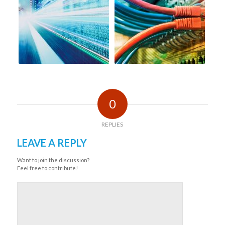
0
REPLIES
LEAVE A REPLY
Want to join the discussion?
Feel free to contribute!