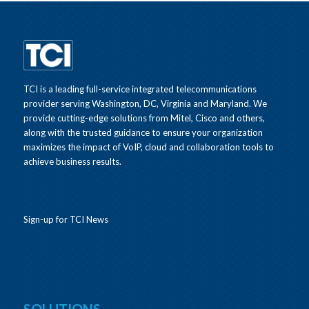
TCI is a leading full-service integrated telecommunications
provider serving Washington, DC, Virginia and Maryland. We
provide cutting-edge solutions from Mitel, Cisco and others,
along with the trusted guidance to ensure your organization
maximizes the impact of VoIP, cloud and collaboration tools to
achieve business results.
Sign-up for TCI News
SOLUTIONS