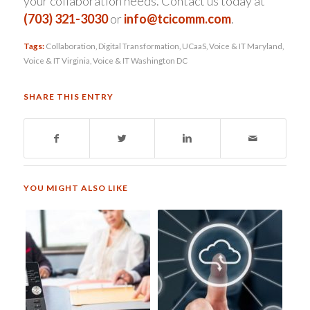
your collaboration needs. Contact us today at
(703) 321-3030
or
info@tcicomm.com
.
Tags:
Collaboration
,
Digital Transformation
,
UCaaS
,
Voice & IT Maryland
,
Voice & IT Virginia
,
Voice & IT Washington DC
SHARE THIS ENTRY
YOU MIGHT ALSO LIKE