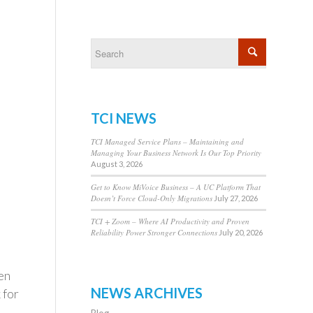
TCI NEWS
TCI Managed Service Plans – Maintaining and
Managing Your Business Network Is Our Top Priority
August 3, 2026
Get to Know MiVoice Business – A UC Platform That
Doesn’t Force Cloud-Only Migrations
July 27, 2026
TCI + Zoom – Where AI Productivity and Proven
Reliability Power Stronger Connections
July 20, 2026
en
NEWS ARCHIVES
 for
Blog