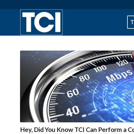
T
Hey, Did You Know TCI Can Perform a