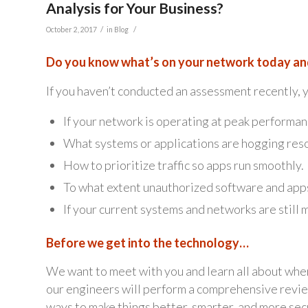
Analysis for Your Business?
/
/
October 2, 2017
in
Blog
Do you know what’s on your network today and
If you haven’t conducted an assessment recently,
If your network is operating at peak performan
What systems or applications are hogging res
How to prioritize traffic so apps run smoothly.
To what extent unauthorized software and app
If your current systems and networks are still 
Before we get into the technology…
We want to meet with you and learn all about wher
our engineers will perform a comprehensive review
ways to make things better, smarter, and more sec