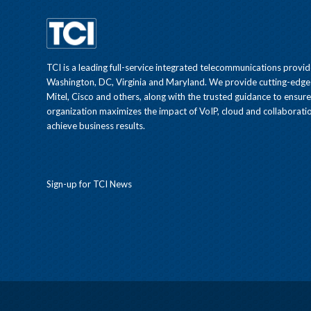
TCI is a leading full-service integrated telecommunications provid
Washington, DC, Virginia and Maryland. We provide cutting-edge
Mitel, Cisco and others, along with the trusted guidance to ensur
organization maximizes the impact of VoIP, cloud and collaboratio
achieve business results.
Sign-up for TCI News