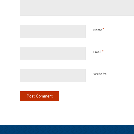
*
Name
*
Email
Website