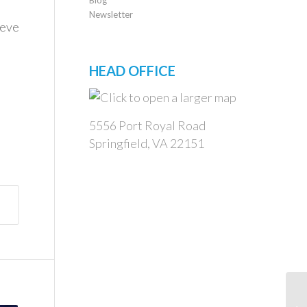
Newsletter
ieve
HEAD OFFICE
5556 Port Royal Road
Springfield, VA 22151