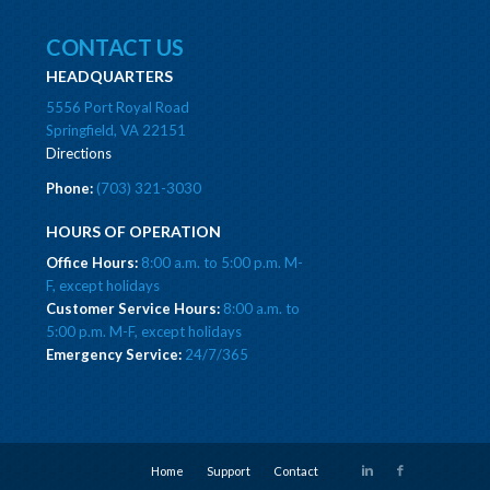
CONTACT US
HEADQUARTERS
5556 Port Royal Road
Springfield, VA 22151
Directions
Phone:
(703) 321-3030
HOURS OF OPERATION
Office Hours:
8:00 a.m. to 5:00 p.m. M-
F, except holidays
Customer Service Hours:
8:00 a.m. to
5:00 p.m. M-F, except holidays
Emergency Service:
24/7/365
Home
Support
Contact