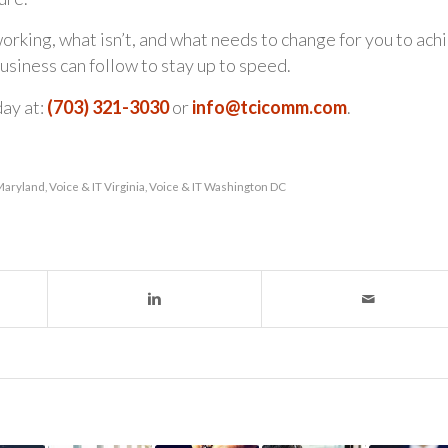
orking, what isn’t, and what needs to change for you to ach
usiness can follow to stay up to speed.
day at:
(703) 321-3030
or
info@tcicomm.com
.
 Maryland
,
Voice & IT Virginia
,
Voice & IT Washington DC