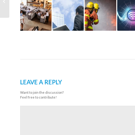
Bring Your
Communications...
LEAVE A REPLY
Want to join the discussion?
Feel free to contribute!