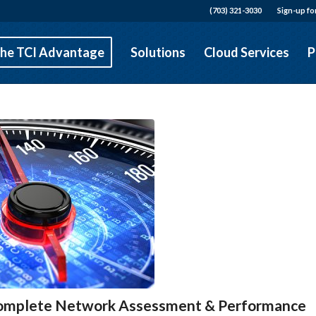
(703) 321-3030
Sign-up fo
he TCI Advantage
Solutions
Cloud Services
P
 Complete Network Assessment & Performance