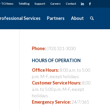
r TCI News
TeleBlog
Support
Careers
Contact
rofessional Services
Partners
About
Phone:
(703) 321-3030
HOURS OF OPERATION
Office Hours:
8:00 a.m. to 5:00
p.m. M-F, except holidays
Customer Service Hours:
8:00
a.m. to 5:00 p.m. M-F, except
holidays
Emergency Service:
24/7/365