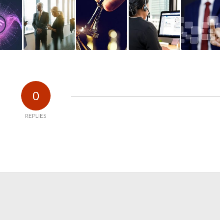
0
REPLIES