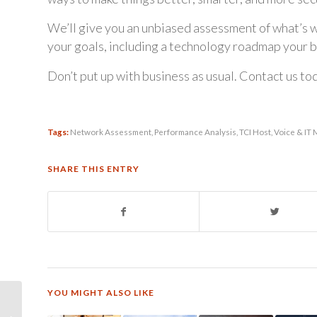
We’ll give you an unbiased assessment of what’s w
your goals, including a technology roadmap your b
Don’t put up with business as usual. Contact us to
Tags:
Network Assessment
,
Performance Analysis
,
TCI Host
,
Voice & IT
SHARE THIS ENTRY
YOU MIGHT ALSO LIKE
TCI Host – Powered by
Mitel – 6 Reasons to