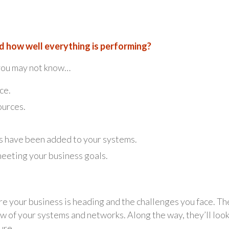
 how well everything is performing?
 you may not know…
ce.
ources.
s have been added to your systems.
meeting your business goals.
e your business is heading and the challenges you face. Th
 of your systems and networks. Along the way, they’ll look
ure.