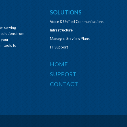
SOLUTIONS
Voice & Unified Communications
er serving
Infrastructure
 solutions from
Managed Services Plans
e your
n tools to
IT Support
HOME
SUPPORT
CONTACT