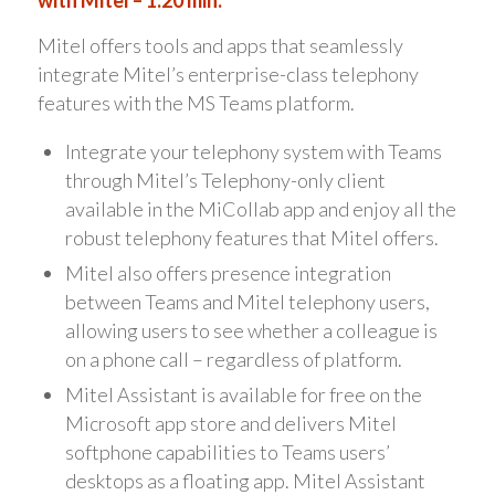
Mitel offers tools and apps that seamlessly
integrate Mitel’s enterprise-class telephony
features with the MS Teams platform.
Integrate your telephony system with Teams
through Mitel’s Telephony-only client
available in the MiCollab app and enjoy all the
robust telephony features that Mitel offers.
Mitel also offers presence integration
between Teams and Mitel telephony users,
allowing users to see whether a colleague is
on a phone call – regardless of platform.
Mitel Assistant is available for free on the
Microsoft app store and delivers Mitel
softphone capabilities to Teams users’
desktops as a floating app. Mitel Assistant