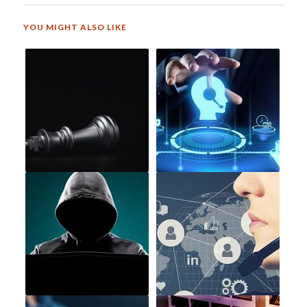
YOU MIGHT ALSO LIKE