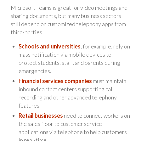
Microsoft Teams is great for video meetings and
sharing documents, but many business sectors
still depend on customized telephony apps from
third-parties.
Schools and universities
, for example, rely on
mass notification via mobile devices to
protect students, staff, and parents during
emergencies.
Financial services companies
must maintain
inbound contact centers supporting call
recording and other advanced telephony
features.
Retail businesses
need to connect workers on
the sales floor to customer service
applications via telephone to help customers
in real-time.