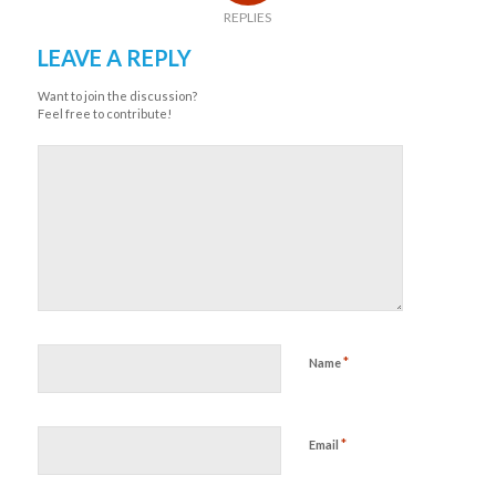
REPLIES
LEAVE A REPLY
Want to join the discussion?
Feel free to contribute!
*
Name
*
Email