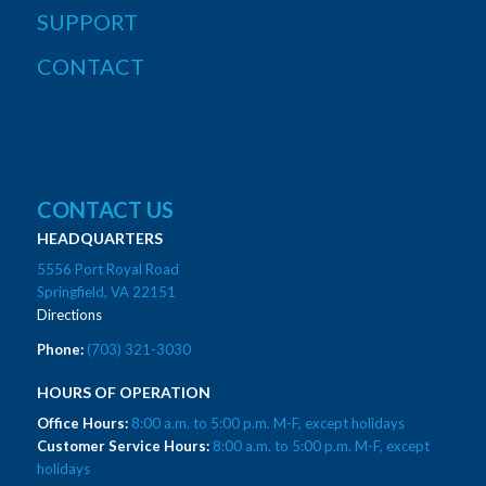
SUPPORT
CONTACT
CONTACT US
HEADQUARTERS
5556 Port Royal Road
Springfield, VA 22151
Directions
Phone:
(703) 321-3030
HOURS OF OPERATION
Office Hours:
8:00 a.m. to 5:00 p.m. M-F, except holidays
Customer Service Hours:
8:00 a.m. to 5:00 p.m. M-F, except
holidays