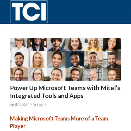
Power Up Microsoft Teams with Mitel’s
Integrated Tools and Apps
/
/
April 29, 2024
in
Blog
Making Microsoft Teams More of a Team
Player