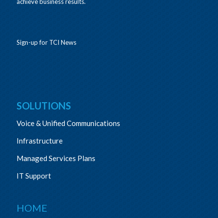
achieve business results.
Sign-up for TCI News
SOLUTIONS
Voice & Unified Communications
Infrastructure
Managed Services Plans
IT Support
HOME