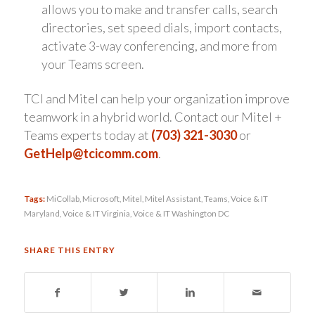
allows you to make and transfer calls, search
directories, set speed dials, import contacts,
activate 3-way conferencing, and more from
your Teams screen.
TCI and Mitel can help your organization improve
teamwork in a hybrid world. Contact our Mitel +
Teams experts today at
(703) 321-3030
or
GetHelp@tcicomm.com
.
Tags:
MiCollab
,
Microsoft
,
Mitel
,
Mitel Assistant
,
Teams
,
Voice & IT
Maryland
,
Voice & IT Virginia
,
Voice & IT Washington DC
SHARE THIS ENTRY