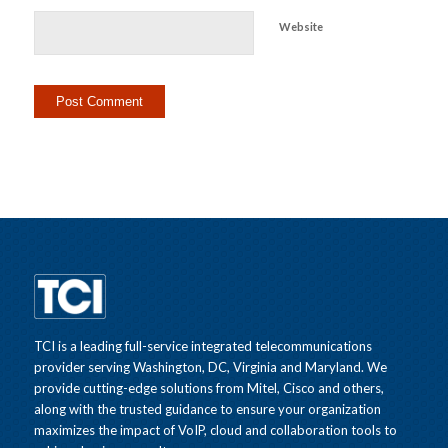
Website
TCI is a leading full-service integrated telecommunications
provider serving Washington, DC, Virginia and Maryland. We
provide cutting-edge solutions from Mitel, Cisco and others,
along with the trusted guidance to ensure your organization
maximizes the impact of VoIP, cloud and collaboration tools to