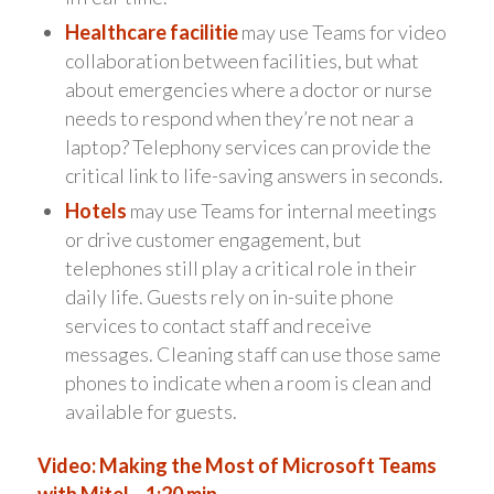
Healthcare facilitie
may use Teams for video
collaboration between facilities, but what
about emergencies where a doctor or nurse
needs to respond when they’re not near a
laptop? Telephony services can provide the
critical link to life-saving answers in seconds.
Hotels
may use Teams for internal meetings
or drive customer engagement, but
telephones still play a critical role in their
daily life. Guests rely on in-suite phone
services to contact staff and receive
messages. Cleaning staff can use those same
phones to indicate when a room is clean and
available for guests.
Video: Making the Most of Microsoft Teams
with Mitel – 1:20 min.