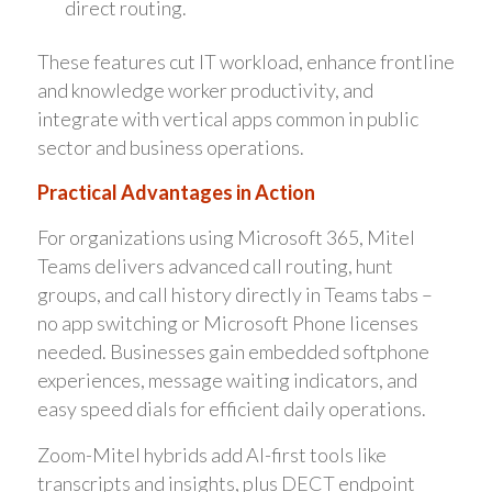
direct routing.
These features cut IT workload, enhance frontline
and knowledge worker productivity, and
integrate with vertical apps common in public
sector and business operations.
Practical Advantages in Action
For organizations using Microsoft 365, Mitel
Teams delivers advanced call routing, hunt
groups, and call history directly in Teams tabs –
no app switching or Microsoft Phone licenses
needed. Businesses gain embedded softphone
experiences, message waiting indicators, and
easy speed dials for efficient daily operations.
Zoom-Mitel hybrids add AI-first tools like
transcripts and insights, plus DECT endpoint