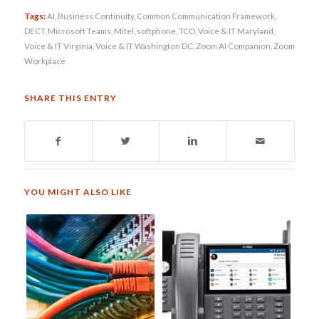
Tags:
AI
,
Business Continuity
,
Common Communication Framework
,
DECT
,
Microsoft Teams
,
Mitel
,
softphone
,
TCO
,
Voice & IT Maryland
,
Voice & IT Virginia
,
Voice & IT Washington DC
,
Zoom AI Companion
,
Zoom
Workplace
SHARE THIS ENTRY
YOU MIGHT ALSO LIKE