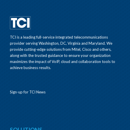
TCI is a leading full-service integrated telecommunications
provider serving Washington, DC, Virginia and Maryland. We
provide cutting-edge solutions from Mitel, Cisco and others,
along with the trusted guidance to ensure your organization
maximizes the impact of VoIP, cloud and collaboration tools to
achieve business results.
Sign-up for TCI News
SOLUTIONS