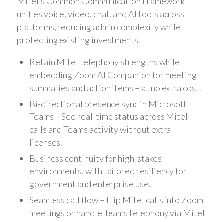
Mitel’s Common Communication Framework
unifies voice, video, chat, and AI tools across
platforms, reducing admin complexity while
protecting existing investments.
Retain Mitel telephony strengths while
embedding Zoom AI Companion for meeting
summaries and action items – at no extra cost.
Bi-directional presence sync in Microsoft
Teams – See real-time status across Mitel
calls and Teams activity without extra
licenses.
Business continuity for high-stakes
environments, with tailored resiliency for
government and enterprise use.
Seamless call flow – Flip Mitel calls into Zoom
meetings or handle Teams telephony via Mitel