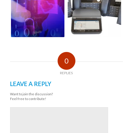
0
REPLIES
LEAVE A REPLY
Want to join the discussion?
Feel free to contribute!