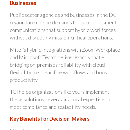
Businesses
Public sector agencies and businesses in the DC
region face unique demands for secure, resilient
communications that support hybrid workforces
without disrupting mission-critical operations.
Mitel’s hybrid integrations with Zoom Workplace
and Microsoft Teams deliver exactly that –
bridging on-premises reliability with cloud
flexibility to streamline workflows and boost
productivity.
TCI helps organizations like yours implement
these solutions, leveraging local expertise to
meet compliance and scalability needs.
Key Benefits for Decision-Makers