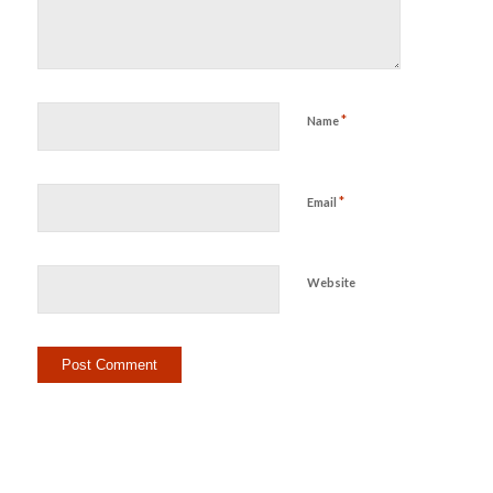
*
Name
*
Email
Website