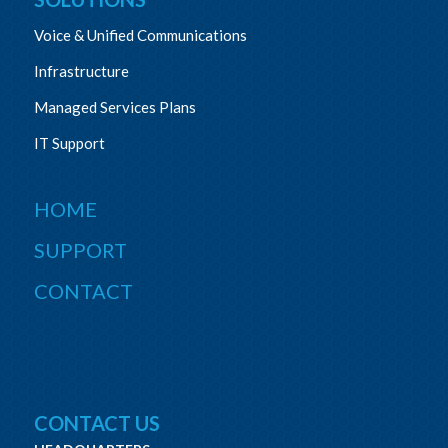
Voice & Unified Communications
Infrastructure
Managed Services Plans
IT Support
HOME
SUPPORT
CONTACT
CONTACT US