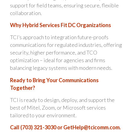
support for field teams, ensuring secure, flexible
collaboration.
Why Hybrid Services Fit DC Organizations
TCI’s approach to integration future-proofs
communications for regulated industries, offering
security, higher performance, and TCO
optimization – ideal for agencies and firms
balancing legacy systems with modern needs.
Ready to Bring Your Communications
Together?
TCI is ready to design, deploy, and support the
best of Mitel, Zoom, or Microsoft services
tailored to your environment.
Call (703) 321-3030 or
GetHelp@tcicomm.com
.