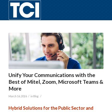
Unify Your Communications with the
Best of Mitel, Zoom, Microsoft Teams &
More
/
/
March 16, 2026
in
Blog
Hybrid Solutions for the Public Sector and